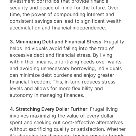
investment portfolios that provide financial
security and peace of mind for the future. Over
time, the power of compounding interest and
consistent savings can lead to significant wealth
accumulation and financial independence.
3. Minimizing Debt and Financial Stress
: Frugality
helps individuals avoid falling into the trap of
excessive debt and financial stress. By living
within their means, prioritizing needs over wants,
and avoiding unnecessary borrowing, individuals
can minimize debt burdens and enjoy greater
financial freedom. This, in turn, reduces stress
levels and allows for more flexibility and
autonomy in managing finances.
4. Stretching Every Dollar Further
: Frugal living
involves maximizing the value of every dollar
spent and seeking out cost-effective alternatives
without sacrificing quality or satisfaction. Whether
it’s shopping for discounts, buying generic brands,