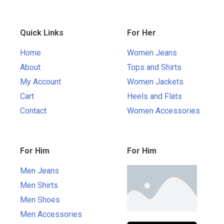
Quick Links
For Her
Home
Women Jeans
About
Tops and Shirts
My Account
Women Jackets
Cart
Heels and Flats
Contact
Women Accessories
For Him
For Him
Men Jeans
Men Shirts
Men Shoes
Men Accessories