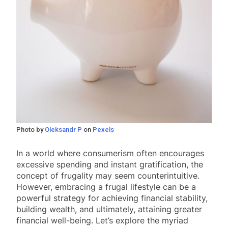
Photo by
Oleksandr P
on
Pexels
In a world where consumerism often encourages
excessive spending and instant gratification, the
concept of frugality may seem counterintuitive.
However, embracing a frugal lifestyle can be a
powerful strategy for achieving financial stability,
building wealth, and ultimately, attaining greater
financial well-being. Let’s explore the myriad