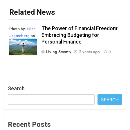
Related News
The Power of Financial Freedom:
Photo by
Julian
Embracing Budgeting for
Jagtenberg
on
Personal Finance
Pexels
Living Smartly
2 years ago
0
Search
SEARCH
Recent Posts