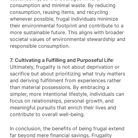
consumption and minimal waste. By reducing
consumption, reusing items, and recycling
whenever possible, frugal individuals minimize
their environmental footprint and contribute to a
more sustainable future. This aligns with broader
societal values of environmental stewardship and
responsible consumption.
7. Cultivating a Fulfilling and Purposeful Life
:
Ultimately, frugality is not about deprivation or
sacrifice but about prioritizing what truly matters
and deriving fulfillment from experiences rather
than material possessions. By embracing a
simpler, more intentional lifestyle, individuals can
focus on relationships, personal growth, and
meaningful pursuits that enrich their lives and
contribute to overall well-being.
In conclusion, the benefits of being frugal extend
far beyond mere financial savings. Frugality