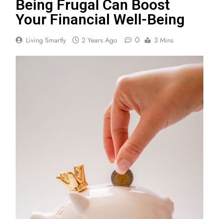
Being Frugal Can Boost
Your Financial Well-Being
0
Living Smartly
2 Years Ago
3 Mins