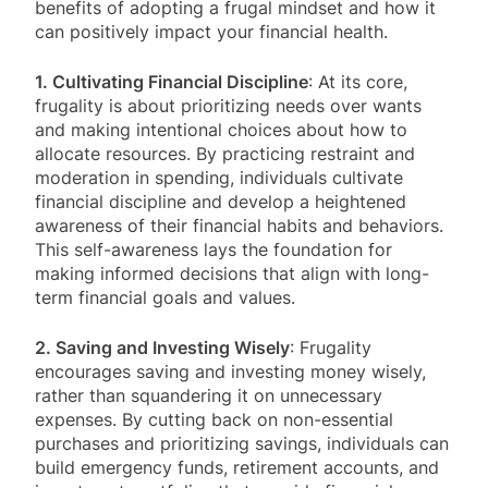
benefits of adopting a frugal mindset and how it
can positively impact your financial health.
1. Cultivating Financial Discipline
: At its core,
frugality is about prioritizing needs over wants
and making intentional choices about how to
allocate resources. By practicing restraint and
moderation in spending, individuals cultivate
financial discipline and develop a heightened
awareness of their financial habits and behaviors.
This self-awareness lays the foundation for
making informed decisions that align with long-
term financial goals and values.
2. Saving and Investing Wisely
: Frugality
encourages saving and investing money wisely,
rather than squandering it on unnecessary
expenses. By cutting back on non-essential
purchases and prioritizing savings, individuals can
build emergency funds, retirement accounts, and