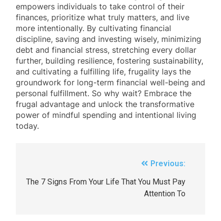
empowers individuals to take control of their
finances, prioritize what truly matters, and live
more intentionally. By cultivating financial
discipline, saving and investing wisely, minimizing
debt and financial stress, stretching every dollar
further, building resilience, fostering sustainability,
and cultivating a fulfilling life, frugality lays the
groundwork for long-term financial well-being and
personal fulfillment. So why wait? Embrace the
frugal advantage and unlock the transformative
power of mindful spending and intentional living
today.
Previous:
The 7 Signs From Your Life That You Must Pay
Attention To