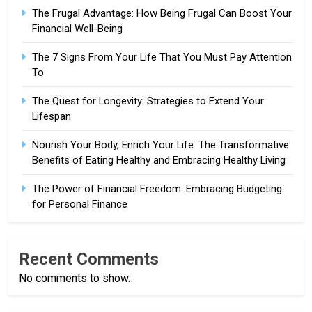
The Frugal Advantage: How Being Frugal Can Boost Your
Financial Well-Being
The 7 Signs From Your Life That You Must Pay Attention
To
The Quest for Longevity: Strategies to Extend Your
Lifespan
Nourish Your Body, Enrich Your Life: The Transformative
Benefits of Eating Healthy and Embracing Healthy Living
The Power of Financial Freedom: Embracing Budgeting
for Personal Finance
Recent Comments
No comments to show.