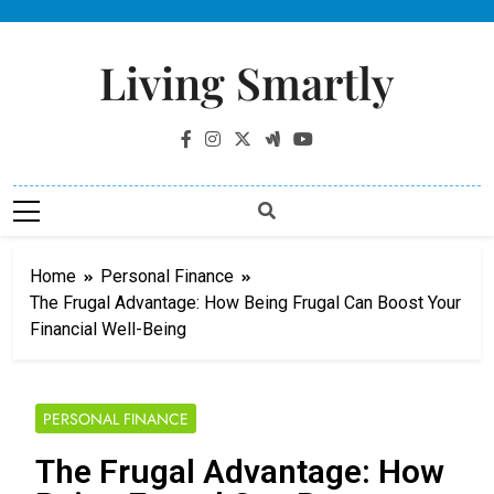
Living Smartly
Home
Personal Finance
The Frugal Advantage: How Being Frugal Can Boost Your
Financial Well-Being
PERSONAL FINANCE
The Frugal Advantage: How