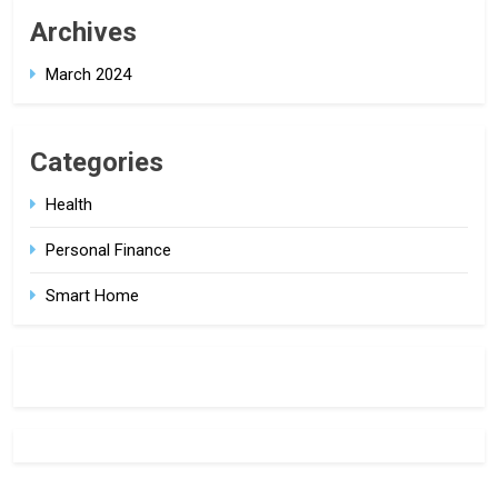
Archives
March 2024
Categories
Health
Personal Finance
Smart Home