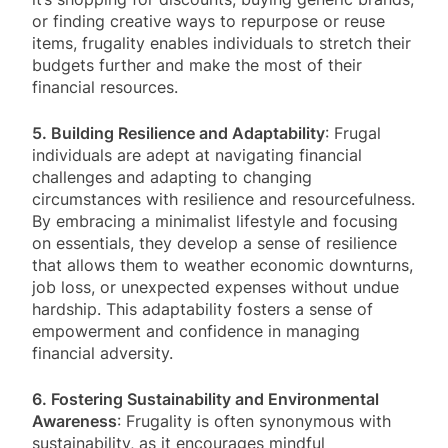
or finding creative ways to repurpose or reuse
items, frugality enables individuals to stretch their
budgets further and make the most of their
financial resources.
5. Building Resilience and Adaptability
: Frugal
individuals are adept at navigating financial
challenges and adapting to changing
circumstances with resilience and resourcefulness.
By embracing a minimalist lifestyle and focusing
on essentials, they develop a sense of resilience
that allows them to weather economic downturns,
job loss, or unexpected expenses without undue
hardship. This adaptability fosters a sense of
empowerment and confidence in managing
financial adversity.
6. Fostering Sustainability and Environmental
Awareness
: Frugality is often synonymous with
sustainability, as it encourages mindful