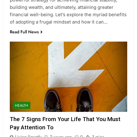
building wealth, and ultimately, attaining greater
financial well-being. Let’s explore the myriad benefits
of adopting a frugal mindset and how it can…
Read Full News
HEALTH
The 7 Signs From Your Life That You Must
Pay Attention To
Living Smartly
2 years ago
0
3 mins