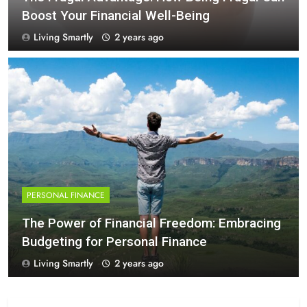
Boost Your Financial Well-Being
Living Smartly
2 years ago
PERSONAL FINANCE
The Power of Financial Freedom: Embracing
Budgeting for Personal Finance
Living Smartly
2 years ago