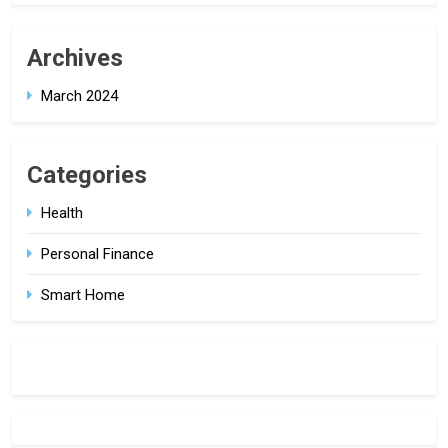
Archives
March 2024
Categories
Health
Personal Finance
Smart Home