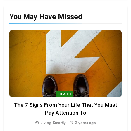
You May Have
Missed
HEALTH
The 7 Signs From Your Life That You Must
Pay Attention To
Living Smartly
2 years ago