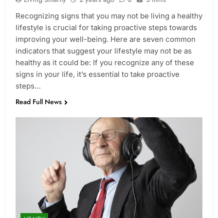
Recognizing signs that you may not be living a healthy
lifestyle is crucial for taking proactive steps towards
improving your well-being. Here are seven common
indicators that suggest your lifestyle may not be as
healthy as it could be: If you recognize any of these
signs in your life, it’s essential to take proactive
steps…
Read Full News