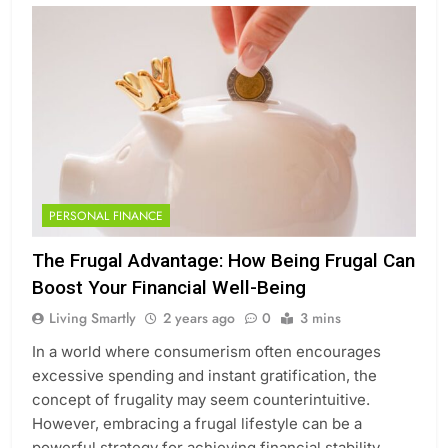
PERSONAL FINANCE
The Frugal Advantage: How Being Frugal Can
Boost Your Financial Well-Being
Living Smartly
2 years ago
0
3 mins
In a world where consumerism often encourages
excessive spending and instant gratification, the
concept of frugality may seem counterintuitive.
However, embracing a frugal lifestyle can be a
powerful strategy for achieving financial stability,