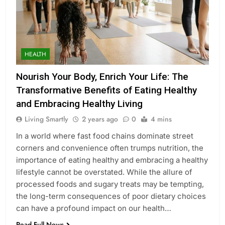
HEALTH
Nourish Your Body, Enrich Your Life: The
Transformative Benefits of Eating Healthy
and Embracing Healthy Living
Living Smartly
2 years ago
0
4 mins
In a world where fast food chains dominate street
corners and convenience often trumps nutrition, the
importance of eating healthy and embracing a healthy
lifestyle cannot be overstated. While the allure of
processed foods and sugary treats may be tempting,
the long-term consequences of poor dietary choices
can have a profound impact on our health…
Read Full News