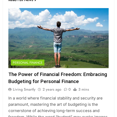
PERSONAL FINANCE
The Power of Financial Freedom: Embracing
Budgeting for Personal Finance
Living Smartly
2 years ago
0
3 mins
In a world where financial stability and security are
paramount, mastering the art of budgeting is the
cornerstone of achieving long-term success and
freedom. While the word “budget” may evoke images