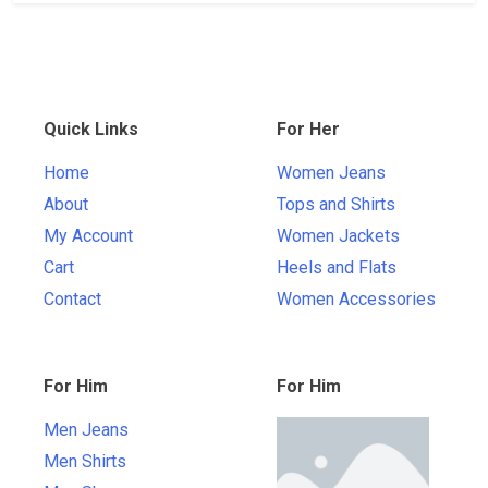
Quick Links
For Her
Home
Women Jeans
About
Tops and Shirts
My Account
Women Jackets
Cart
Heels and Flats
Contact
Women Accessories
For Him
For Him
Men Jeans
Men Shirts