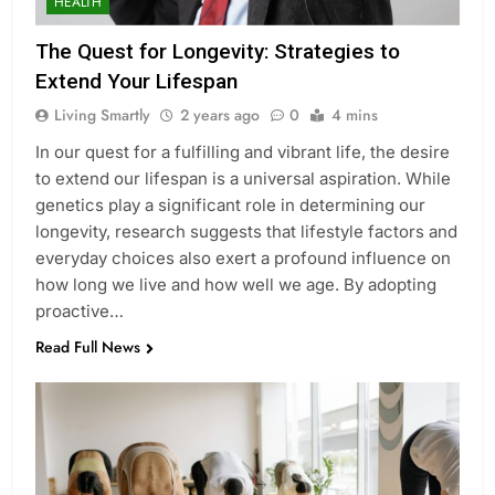
HEALTH
The Quest for Longevity: Strategies to
Extend Your Lifespan
Living Smartly
2 years ago
0
4 mins
In our quest for a fulfilling and vibrant life, the desire
to extend our lifespan is a universal aspiration. While
genetics play a significant role in determining our
longevity, research suggests that lifestyle factors and
everyday choices also exert a profound influence on
how long we live and how well we age. By adopting
proactive…
Read Full News