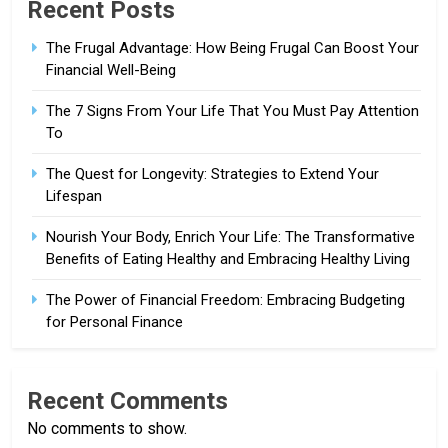
Recent Posts
The Frugal Advantage: How Being Frugal Can Boost Your
Financial Well-Being
The 7 Signs From Your Life That You Must Pay Attention
To
The Quest for Longevity: Strategies to Extend Your
Lifespan
Nourish Your Body, Enrich Your Life: The Transformative
Benefits of Eating Healthy and Embracing Healthy Living
The Power of Financial Freedom: Embracing Budgeting
for Personal Finance
Recent Comments
No comments to show.