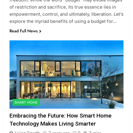
of restriction and sacrifice, its true essence lies in
empowerment, control, and ultimately, liberation. Let’s
explore the myriad benefits of using a budget for…
Read Full News
SMART HOME
Embracing the Future: How Smart Home
Technology Makes Living Smarter
Living Smartly
2 years ago
0
3 mins