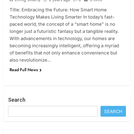
Title: Embracing the Future: How Smart Home
Technology Makes Living Smarter In today’s fast-
paced world, the concept of a “smart home” is no
longer just a futuristic fantasy but a tangible reality.
With advancements in technology, our homes are
becoming increasingly intelligent, offering a myriad
of benefits that not only enhance convenience but
also revolutionize…
Read Full News
Search
SEARCH