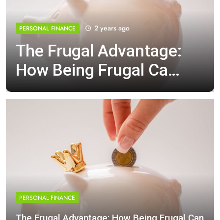
2 years ago
PERSONAL FINANCE
The Frugal Advantage:
How Being Frugal Can
Boost Your Financial
Well-Being
PERSONAL FINANCE
The Frugal Advantage: How Being Frugal Can