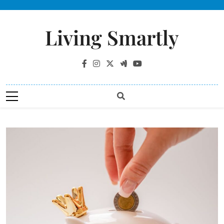
Living Smartly